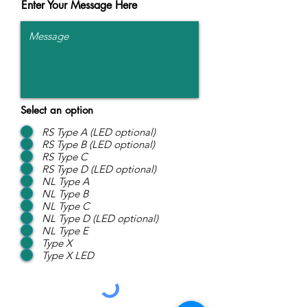
Enter Your Message Here
Select an option
RS Type A (LED optional)
RS Type B (LED optional)
RS Type C
RS Type D (LED optional)
NL Type A
NL Type B
NL Type C
NL Type D (LED optional)
NL Type E
Type X
Type X LED