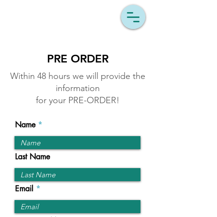
LEV'S INVENTIONS
PRE ORDER
Within 48 hours we will provide the
information
for your PRE-ORDER
!
Name
Last Name
Email